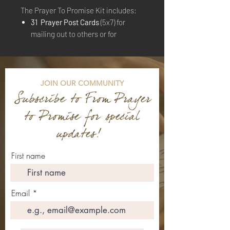
The Prayer To Promise Kit includes:
31 Prayer Post Cards
(5x7) for
mailing out to others or for
personal use
15 Brown Envelopes
JOIN OUR COMMUNITY
Subscribe to From
Prayer
to Promise for special
updates!
First name
Email