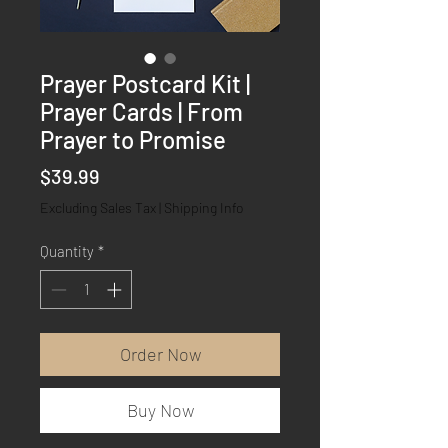
Prayer Postcard Kit |
Prayer Cards | From
Prayer to Promise
Price
$39.99
Excluding Sales Tax
|
Shipping Info
Quantity
*
Order Now
Buy Now