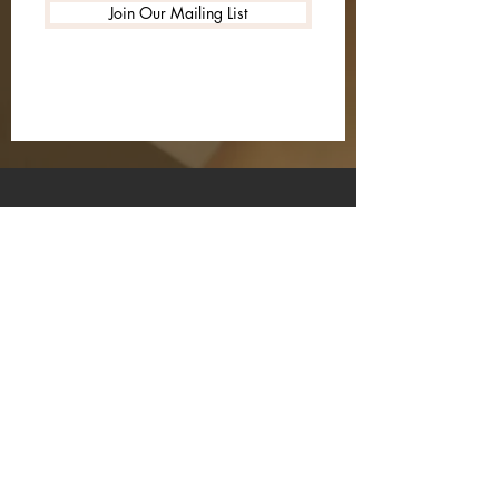
Join Our Mailing List
HOME
SPREAD LOVE
REVIEWS
SHIPPING & RETURNS
STORE POLICY
PAYMENT METHODS
FAQ
INSTAGRAM